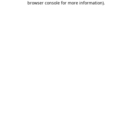
browser console for more information)
.