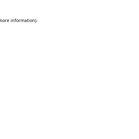
 more information)
.