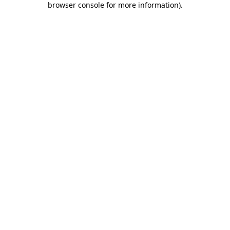
browser console for more information)
.