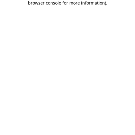
browser console for more information)
.