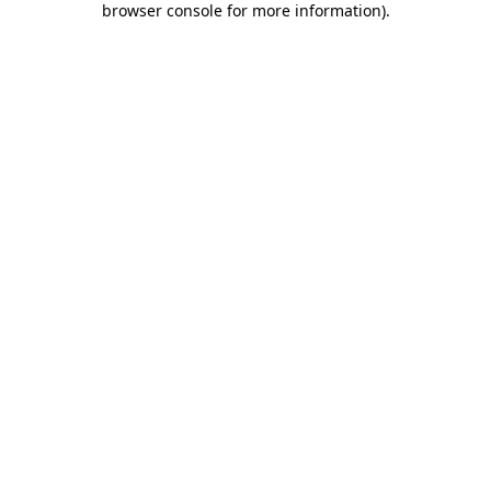
browser console for more information)
.