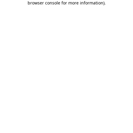
browser console for more information)
.