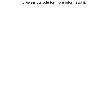
browser console for more information)
.