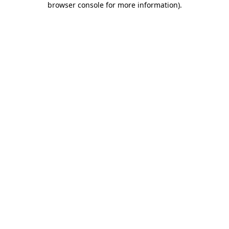
browser console for more information)
.