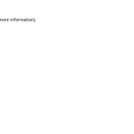
 more information)
.