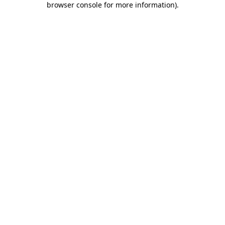
browser console for more information)
.