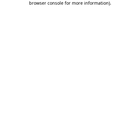
browser console for more information)
.