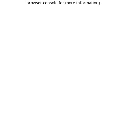
browser console for more information)
.