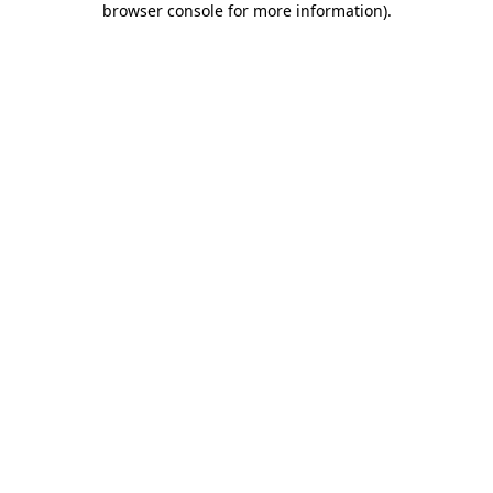
browser console for more information)
.