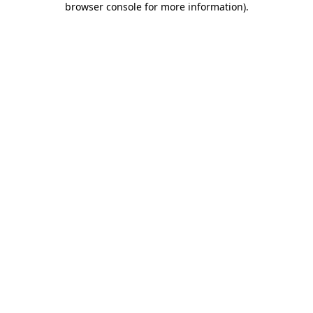
browser console for more information)
.