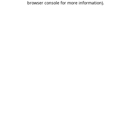
browser console for more information)
.