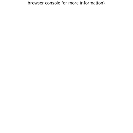
browser console for more information)
.