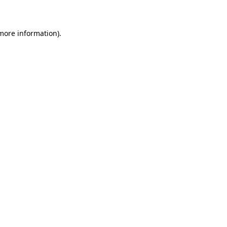
 more information)
.