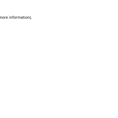
 more information)
.