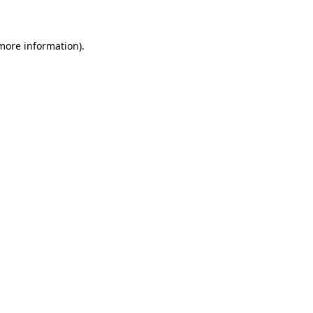
 more information)
.