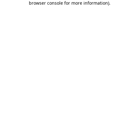
browser console for more information)
.