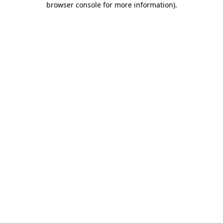
browser console for more information)
.