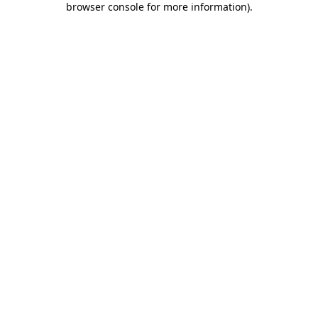
browser console for more information)
.