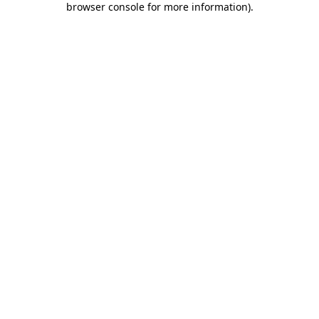
browser console for more information)
.