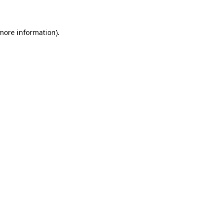
 more information)
.