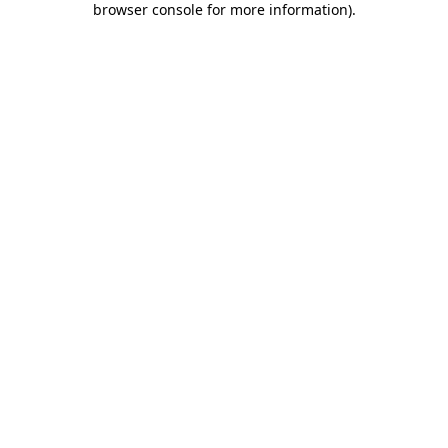
browser console for more information)
.