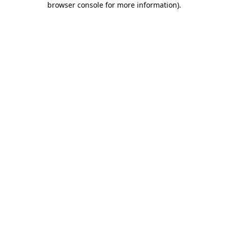
browser console for more information)
.