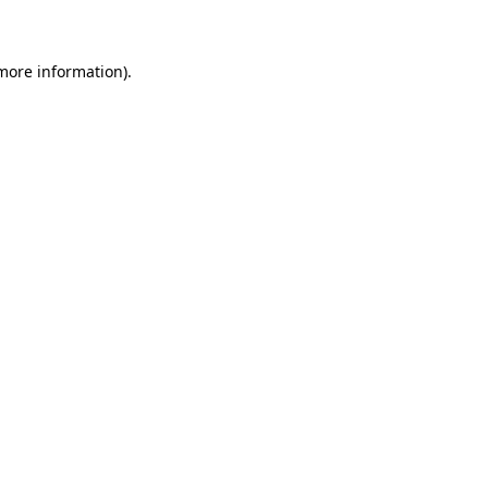
 more information)
.