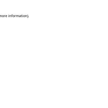
 more information)
.