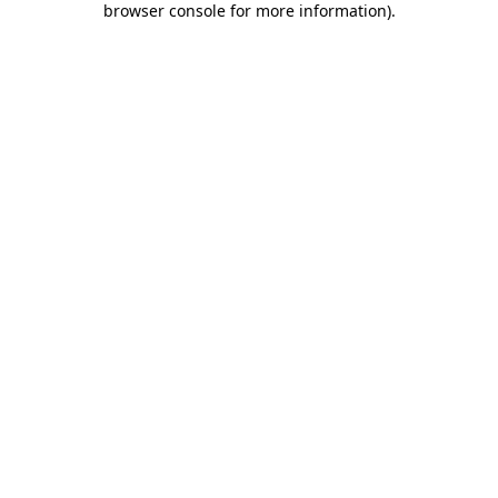
browser console for more information)
.