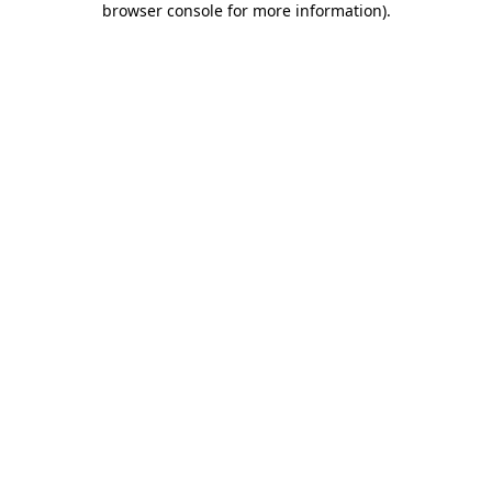
browser console for more information)
.