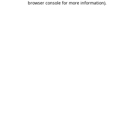
browser console for more information)
.