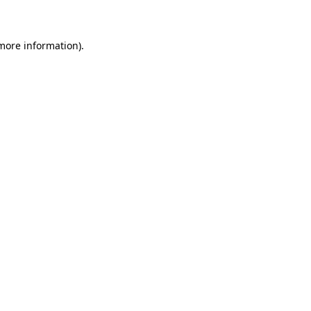
 more information)
.