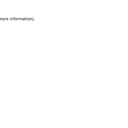
 more information)
.