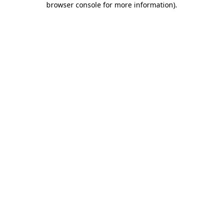
browser console for more information)
.