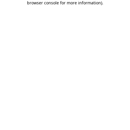
browser console for more information)
.