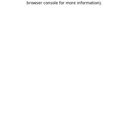
browser console for more information)
.