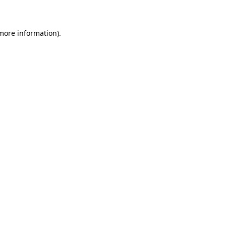
 more information)
.