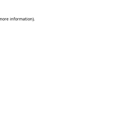
 more information)
.