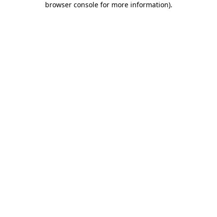
browser console for more information)
.