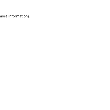
 more information)
.