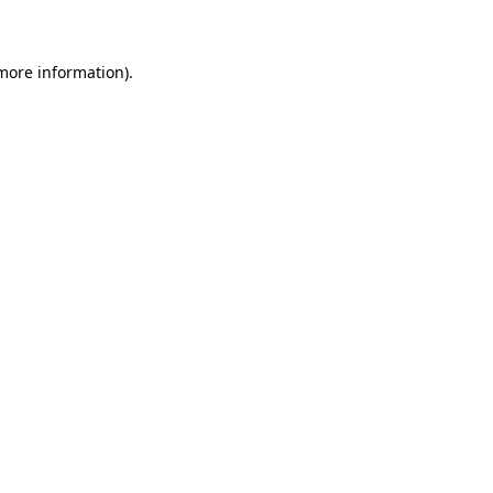
 more information)
.