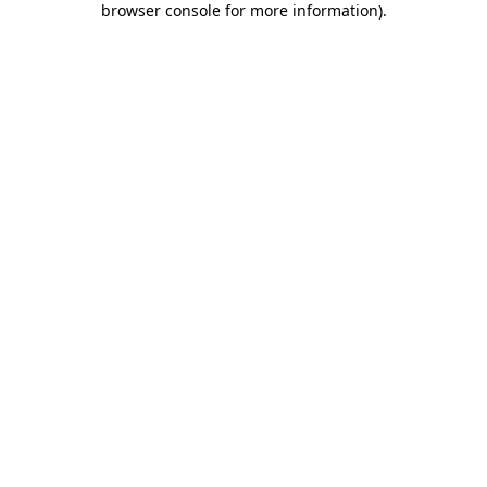
browser console for more information)
.