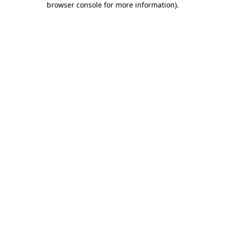
browser console for more information)
.