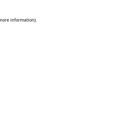
 more information)
.