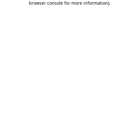
browser console for more information)
.