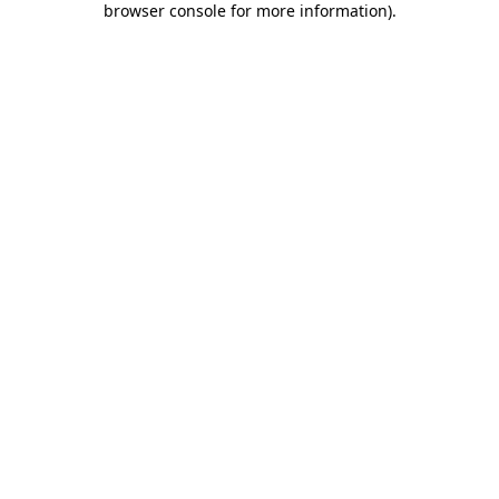
browser console for more information)
.