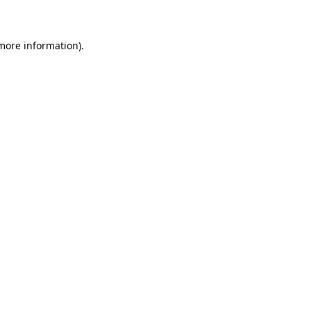
 more information)
.