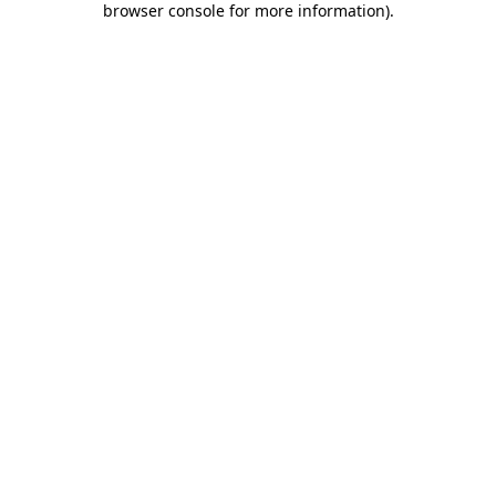
browser console for more information)
.