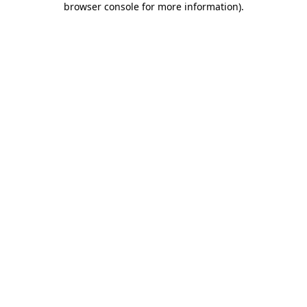
browser console for more information)
.