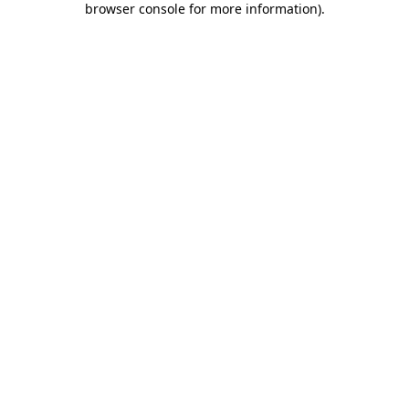
browser console for more information)
.